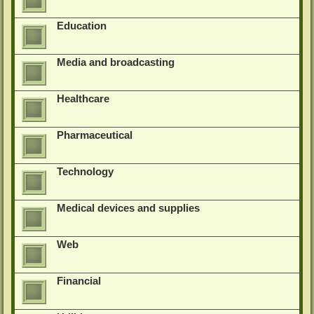
Education
Media and broadcasting
Healthcare
Pharmaceutical
Technology
Medical devices and supplies
Web
Financial