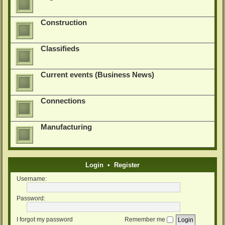
Construction
Classifieds
Current events (Business News)
Connections
Manufacturing
Login
•
Register
Username:
Password:
I forgot my password
Remember me