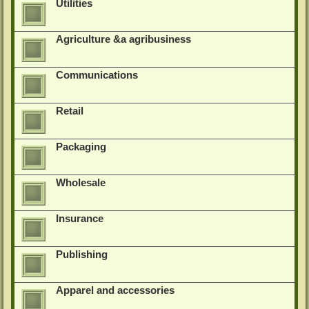
Utilities
Agriculture &a agribusiness
Communications
Retail
Packaging
Wholesale
Insurance
Publishing
Apparel and accessories