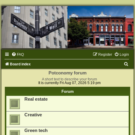
FAQ
Register
Login
S
Board index
e
Potconomy forum
A short text to describe your forum
a
It is currently Fri Aug 07, 2026 5:19 pm
r
Forum
c
Real estate
h
Creative
Green tech