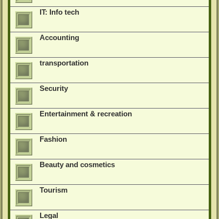
IT: Info tech
Accounting
transportation
Security
Entertainment & recreation
Fashion
Beauty and cosmetics
Tourism
Legal