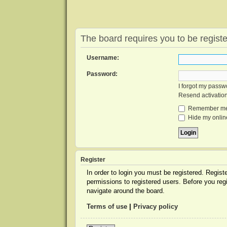
The board requires you to be registe
Username:
Password:
I forgot my passw
Resend activatio
Remember m
Hide my online
Register
In order to login you must be registered. Regis
permissions to registered users. Before you reg
navigate around the board.
Terms of use
|
Privacy policy