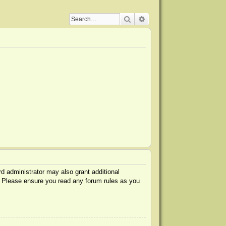
Search
Advanced search
d administrator may also grant additional
s. Please ensure you read any forum rules as you