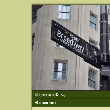
Quick links
FAQ
Board index