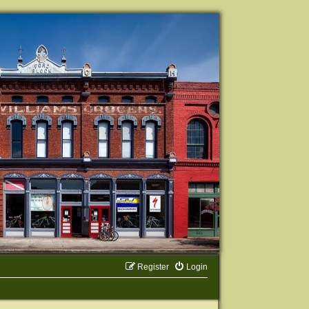
Register
Login