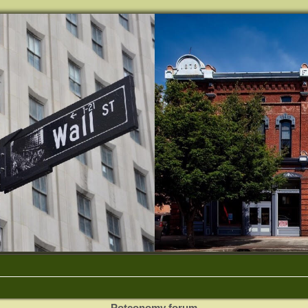
Potconomy forum