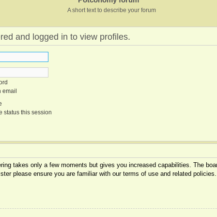
A short text to describe your forum
red and logged in to view profiles.
ord
n email
e
 status this session
tering takes only a few moments but gives you increased capabilities. The boar
ister please ensure you are familiar with our terms of use and related policie