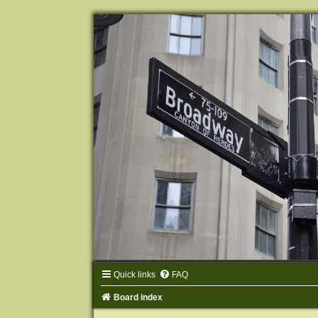
Quick links
FAQ
Board index