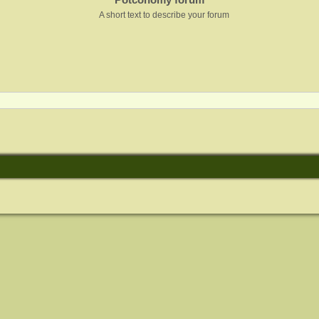
A short text to describe your forum