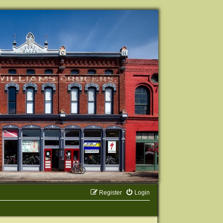
Register
Login