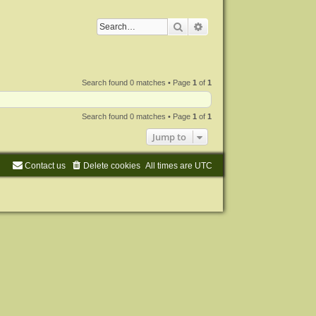
Search
Advanced search
Search found 0 matches • Page
1
of
1
Search found 0 matches • Page
1
of
1
Jump to
Contact us
Delete cookies
All times are
UTC