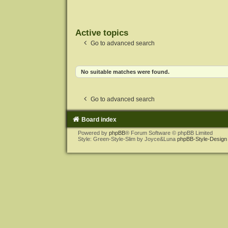
Active topics
Go to advanced search
No suitable matches were found.
Go to advanced search
Board index
Powered by
phpBB
® Forum Software © phpBB Limited
Style: Green-Style-Slim by Joyce&Luna
phpBB-Style-Design