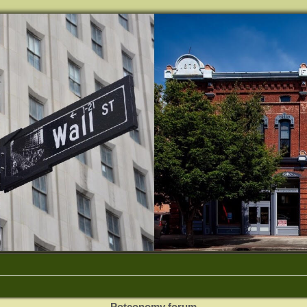
Potconomy forum