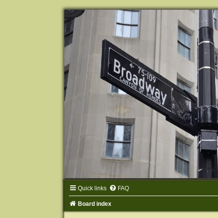
Quick links
FAQ
Board index