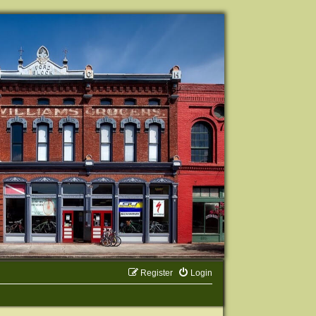
Register
Login