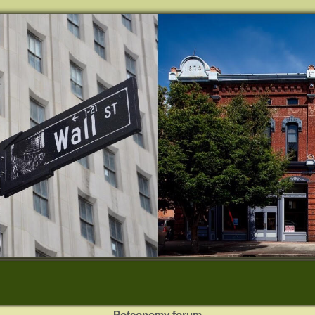
Potconomy forum