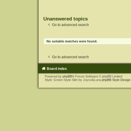
Unanswered topics
Go to advanced search
No suitable matches were found.
Go to advanced search
Board index
Powered by
phpBB
® Forum Software © phpBB Limited
Style: Green-Style-Slim by Joyce&Luna
phpBB-Style-Design