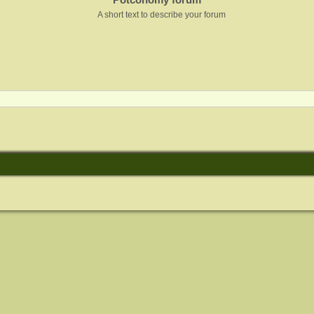
A short text to describe your forum