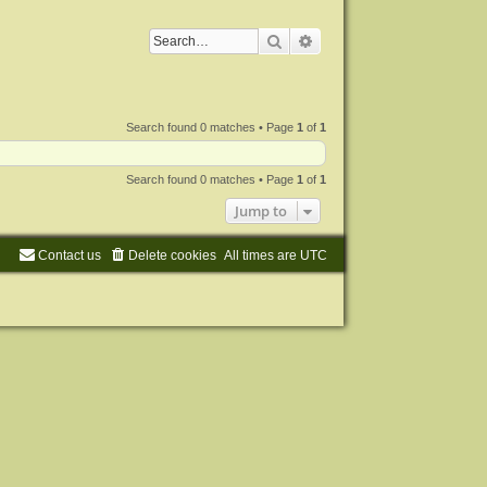
Search
Advanced search
Search found 0 matches • Page
1
of
1
Search found 0 matches • Page
1
of
1
Jump to
Contact us
Delete cookies
All times are
UTC