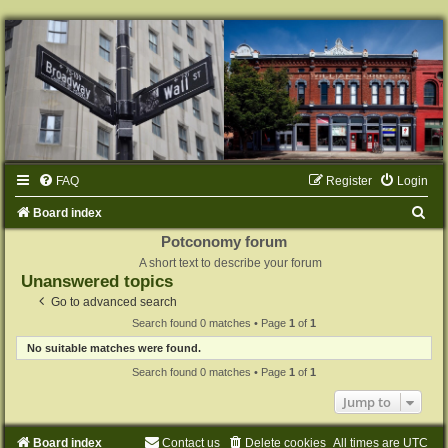
FAQ
Register
Login
S
Board index
e
Potconomy forum
A short text to describe your forum
a
Unanswered topics
r
Go to advanced search
c
Search found 0 matches • Page
1
of
1
h
No suitable matches were found.
Search found 0 matches • Page
1
of
1
Jump to
Board index
Contact us
Delete cookies
All times are
UTC