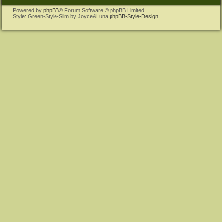
Powered by
phpBB
® Forum Software © phpBB Limited
Style: Green-Style-Slim by Joyce&Luna
phpBB-Style-Design