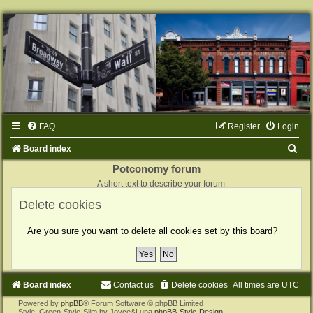
FAQ
Register
Login
S
Board index
e
Potconomy forum
A short text to describe your forum
a
Delete cookies
r
c
Are you sure you want to delete all cookies set by this board?
h
Board index
Contact us
Delete cookies
All times are
UTC
Powered by
phpBB
® Forum Software © phpBB Limited
Style: Green-Style-Slim by Joyce&Luna
phpBB-Style-Design