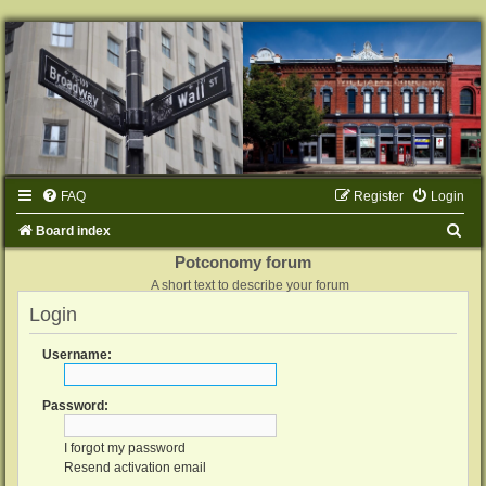
FAQ
Register
Login
S
Board index
e
Potconomy forum
A short text to describe your forum
a
Login
r
c
Username:
h
Password:
I forgot my password
Resend activation email