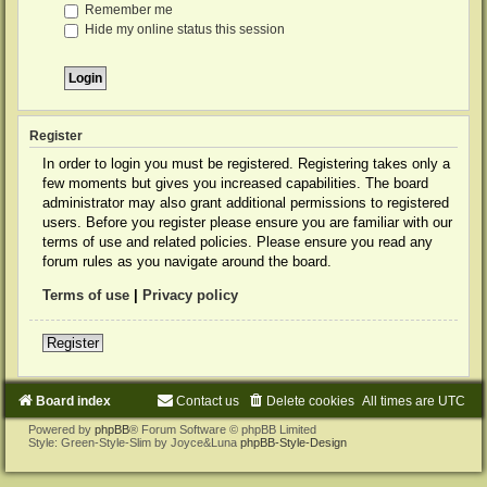
Remember me
Hide my online status this session
Register
In order to login you must be registered. Registering takes only a
few moments but gives you increased capabilities. The board
administrator may also grant additional permissions to registered
users. Before you register please ensure you are familiar with our
terms of use and related policies. Please ensure you read any
forum rules as you navigate around the board.
Terms of use
|
Privacy policy
Register
Board index
Contact us
Delete cookies
All times are
UTC
Powered by
phpBB
® Forum Software © phpBB Limited
Style: Green-Style-Slim by Joyce&Luna
phpBB-Style-Design