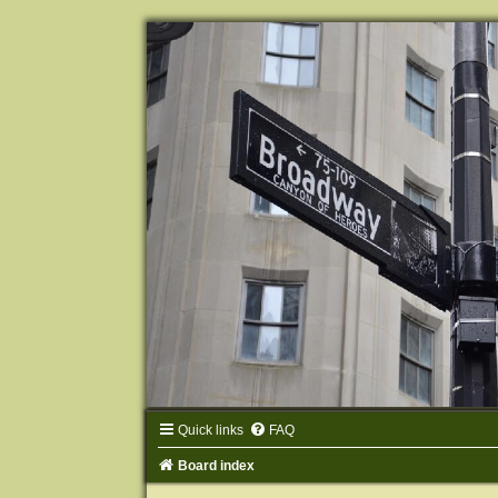
Quick links
FAQ
Board index