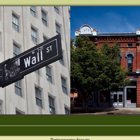
Potconomy forum