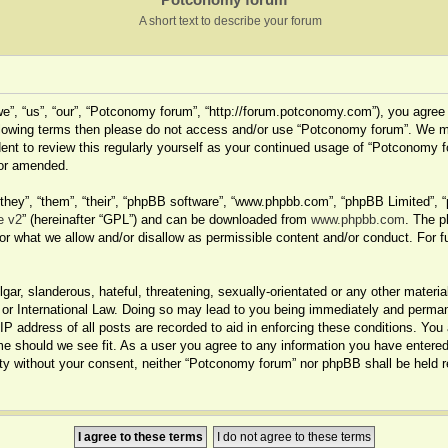
A short text to describe your forum
”, “us”, “our”, “Potconomy forum”, “http://forum.potconomy.com”), you agree t
 following terms then please do not access and/or use “Potconomy forum”. We 
dent to review this regularly yourself as your continued usage of “Potconomy 
/or amended.
hey”, “them”, “their”, “phpBB software”, “www.phpbb.com”, “phpBB Limited”, “
e v2
” (hereinafter “GPL”) and can be downloaded from
www.phpbb.com
. The p
or what we allow and/or disallow as permissible content and/or conduct. For f
ar, slanderous, hateful, threatening, sexually-orientated or any other material
r International Law. Doing so may lead to you being immediately and permanen
IP address of all posts are recorded to aid in enforcing these conditions. You
me should we see fit. As a user you agree to any information you have entered 
party without your consent, neither “Potconomy forum” nor phpBB shall be held 