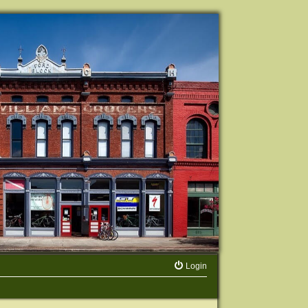
Login