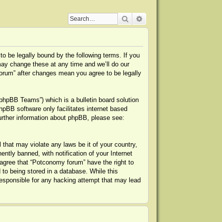
Search
Advanced search
o be legally bound by the following terms. If you
may change these at any time and we’ll do our
forum” after changes mean you agree to be legally
phpBB Teams”) which is a bulletin board solution
hpBB software only facilitates internet based
urther information about phpBB, please see:
 that may violate any laws be it of your country,
tly banned, with notification of your Internet
 agree that “Potconomy forum” have the right to
to being stored in a database. While this
responsible for any hacking attempt that may lead