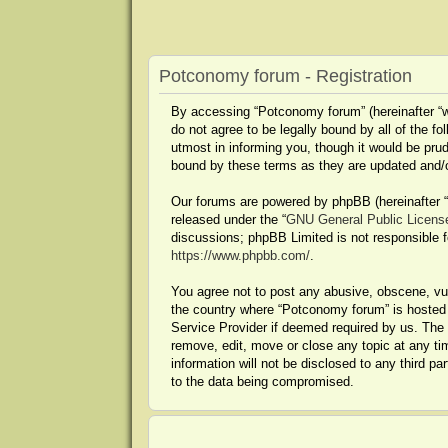
Potconomy forum - Registration
By accessing “Potconomy forum” (hereinafter “we
do not agree to be legally bound by all of the
utmost in informing you, though it would be pru
bound by these terms as they are updated and
Our forums are powered by phpBB (hereinafter “t
released under the “
GNU General Public Licens
discussions; phpBB Limited is not responsible f
https://www.phpbb.com/
.
You agree not to post any abusive, obscene, vulg
the country where “Potconomy forum” is hosted o
Service Provider if deemed required by us. The 
remove, edit, move or close any topic at any ti
information will not be disclosed to any third 
to the data being compromised.