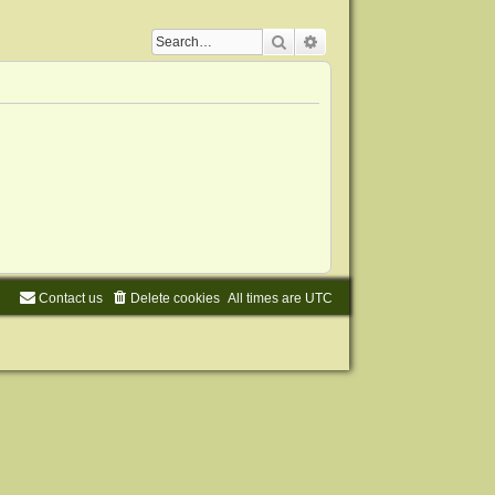
Search
Advanced search
Contact us
Delete cookies
All times are
UTC