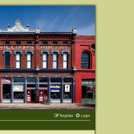
Register
Login