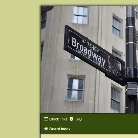
Quick links
FAQ
Board index