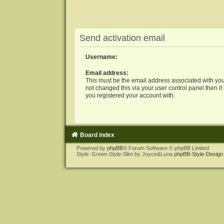
Send activation email
Username:
Email address:
This must be the email address associated with you
not changed this via your user control panel then it
you registered your account with.
Board index
Powered by
phpBB
® Forum Software © phpBB Limited
Style: Green-Style-Slim by Joyce&Luna
phpBB-Style-Design