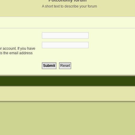
A short text to describe your forum
r account. If you have
 is the email address