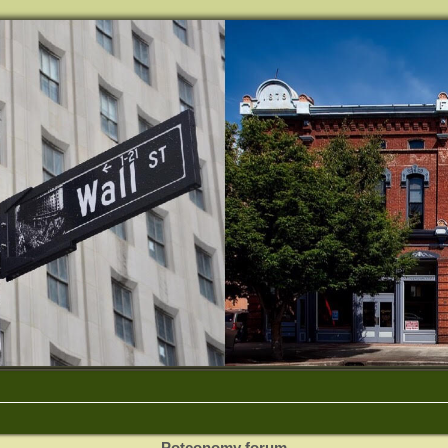
Potconomy forum