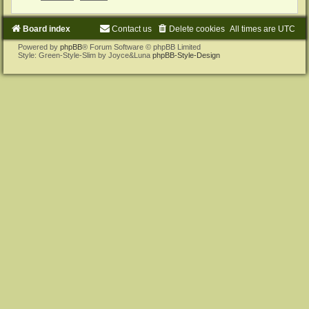
Board index
Contact us
Delete cookies
All times are
UTC
Powered by
phpBB
® Forum Software © phpBB Limited
Style: Green-Style-Slim by Joyce&Luna
phpBB-Style-Design