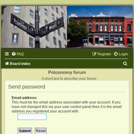
FAQ
Register
Login
S
Board index
e
Potconomy forum
A short text to describe your forum
a
Send password
r
c
Email address:
h
This must be the email address associated with your account. If you
have not changed this via your user control panel then it is the email
address you registered your account with.