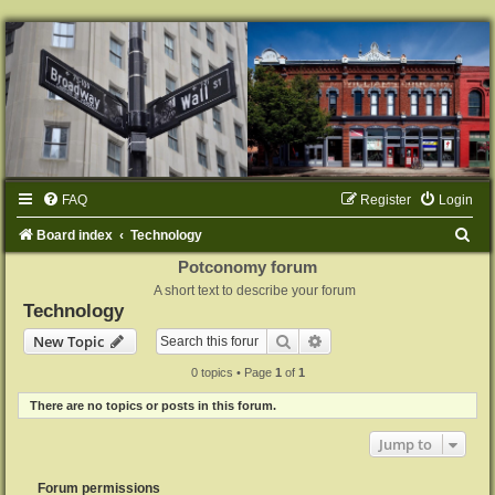
FAQ
Register
Login
S
Board index
Technology
e
Potconomy forum
A short text to describe your forum
a
Technology
r
Search
Advanced search
New Topic
c
0 topics • Page
1
of
1
h
There are no topics or posts in this forum.
Jump to
Forum permissions