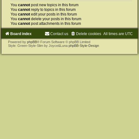
You
cannot
post new topics in this forum
You
cannot
reply to topics in this forum
You
cannot
edit your posts in this forum
You
cannot
delete your posts in this forum
You
cannot
post attachments in this forum
Board index
Contact us
Delete cookies
All times are
UTC
Powered by
phpBB
® Forum Software © phpBB Limited
Style: Green-Style-Slim by Joyce&Luna
phpBB-Style-Design