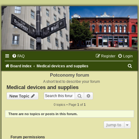
FAQ
Register
Login
S
Board index
Medical devices and supplies
e
Potconomy forum
A short text to describe your forum
a
Medical devices and supplies
r
Search
Advanced search
New Topic
c
0 topics • Page
1
of
1
h
There are no topics or posts in this forum.
Jump to
Forum permissions