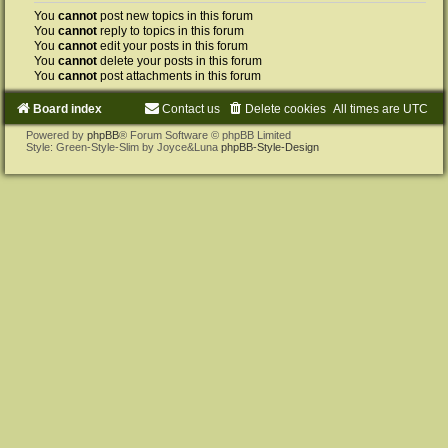
You
cannot
post new topics in this forum
You
cannot
reply to topics in this forum
You
cannot
edit your posts in this forum
You
cannot
delete your posts in this forum
You
cannot
post attachments in this forum
Board index
Contact us
Delete cookies
All times are
UTC
Powered by
phpBB
® Forum Software © phpBB Limited
Style: Green-Style-Slim by Joyce&Luna
phpBB-Style-Design