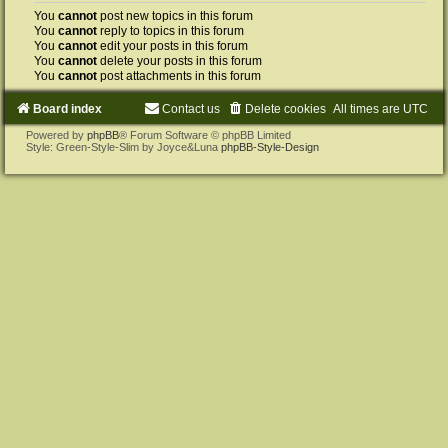
You
cannot
post new topics in this forum
You
cannot
reply to topics in this forum
You
cannot
edit your posts in this forum
You
cannot
delete your posts in this forum
You
cannot
post attachments in this forum
Board index
Contact us
Delete cookies
All times are
UTC
Powered by
phpBB
® Forum Software © phpBB Limited
Style: Green-Style-Slim by Joyce&Luna
phpBB-Style-Design