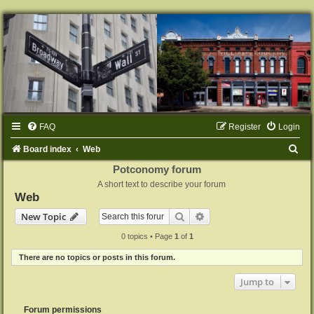
FAQ
Register
Login
S
Board index
Web
e
Potconomy forum
A short text to describe your forum
a
Web
r
Search
Advanced search
New Topic
c
0 topics • Page
1
of
1
h
There are no topics or posts in this forum.
Jump to
Forum permissions