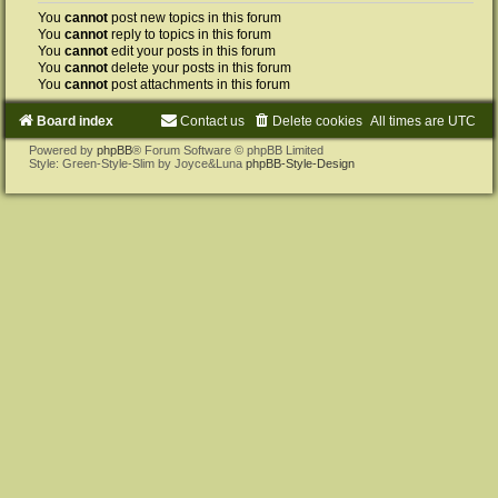
You
cannot
post new topics in this forum
You
cannot
reply to topics in this forum
You
cannot
edit your posts in this forum
You
cannot
delete your posts in this forum
You
cannot
post attachments in this forum
Board index
Contact us
Delete cookies
All times are
UTC
Powered by
phpBB
® Forum Software © phpBB Limited
Style: Green-Style-Slim by Joyce&Luna
phpBB-Style-Design