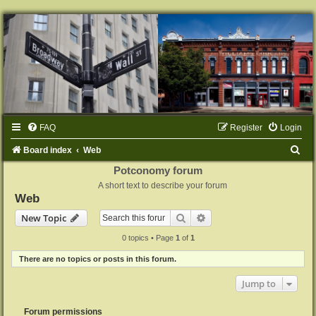
FAQ
Register
Login
S
Board index
Web
e
Potconomy forum
A short text to describe your forum
a
Web
r
Search
Advanced search
New Topic
c
0 topics • Page
1
of
1
h
There are no topics or posts in this forum.
Jump to
Forum permissions