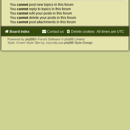
You
cannot
post new topics in this forum
You
cannot
reply to topics in this forum
You
cannot
edit your posts in this forum
You
cannot
delete your posts in this forum
You
cannot
post attachments in this forum
Board index
Contact us
Delete cookies
All times are
UTC
Powered by
phpBB
® Forum Software © phpBB Limited
Style: Green-Style-Slim by Joyce&Luna
phpBB-Style-Design