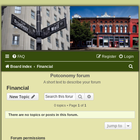
FAQ
Register
Login
S
Board index
Financial
e
Potconomy forum
A short text to describe your forum
a
Financial
r
Search
Advanced search
New Topic
c
0 topics • Page
1
of
1
h
There are no topics or posts in this forum.
Jump to
Forum permissions