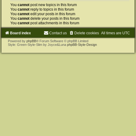
You
cannot
post new topics in this forum
You
cannot
reply to topics in this forum
You
cannot
edit your posts in this forum
You
cannot
delete your posts in this forum
You
cannot
post attachments in this forum
Board index
Contact us
Delete cookies
All times are
UTC
Powered by
phpBB
® Forum Software © phpBB Limited
Style: Green-Style-Slim by Joyce&Luna
phpBB-Style-Design