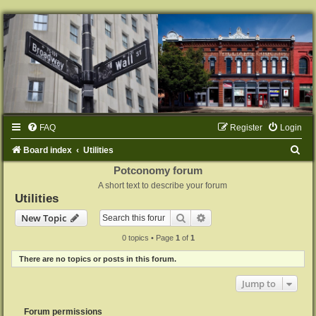
FAQ
Register
Login
S
Board index
Utilities
e
Potconomy forum
A short text to describe your forum
a
Utilities
r
Search
Advanced search
New Topic
c
0 topics • Page
1
of
1
h
There are no topics or posts in this forum.
Jump to
Forum permissions