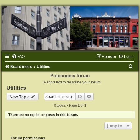
FAQ
Register
Login
S
Board index
Utilities
e
Potconomy forum
A short text to describe your forum
a
Utilities
r
Search
Advanced search
New Topic
c
0 topics • Page
1
of
1
h
There are no topics or posts in this forum.
Jump to
Forum permissions