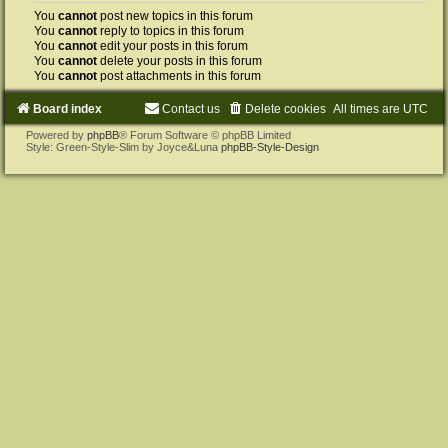
You
cannot
post new topics in this forum
You
cannot
reply to topics in this forum
You
cannot
edit your posts in this forum
You
cannot
delete your posts in this forum
You
cannot
post attachments in this forum
Board index
Contact us
Delete cookies
All times are
UTC
Powered by
phpBB
® Forum Software © phpBB Limited
Style: Green-Style-Slim by Joyce&Luna
phpBB-Style-Design