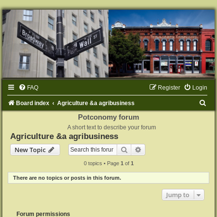
FAQ
Register
Login
S
Board index
Agriculture &a agribusiness
e
Potconomy forum
A short text to describe your forum
a
Agriculture &a agribusiness
r
Search
Advanced search
New Topic
c
0 topics • Page
1
of
1
h
There are no topics or posts in this forum.
Jump to
Forum permissions