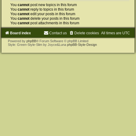
You
cannot
post new topics in this forum
You
cannot
reply to topics in this forum
You
cannot
edit your posts in this forum
You
cannot
delete your posts in this forum
You
cannot
post attachments in this forum
Board index
Contact us
Delete cookies
All times are
UTC
Powered by
phpBB
® Forum Software © phpBB Limited
Style: Green-Style-Slim by Joyce&Luna
phpBB-Style-Design