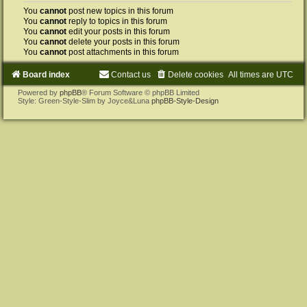
You
cannot
post new topics in this forum
You
cannot
reply to topics in this forum
You
cannot
edit your posts in this forum
You
cannot
delete your posts in this forum
You
cannot
post attachments in this forum
Board index
Contact us
Delete cookies
All times are
UTC
Powered by
phpBB
® Forum Software © phpBB Limited
Style: Green-Style-Slim by Joyce&Luna
phpBB-Style-Design