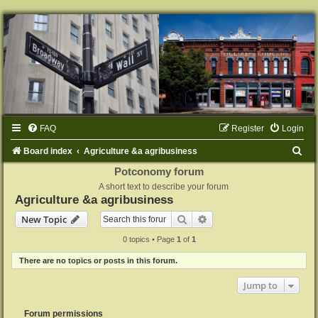
FAQ
Register
Login
S
Board index
Agriculture &a agribusiness
e
Potconomy forum
A short text to describe your forum
a
Agriculture &a agribusiness
r
Search
Advanced search
New Topic
c
0 topics • Page
1
of
1
h
There are no topics or posts in this forum.
Jump to
Forum permissions