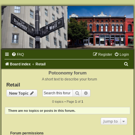
FAQ
Register
Login
S
Board index
Retail
e
Potconomy forum
A short text to describe your forum
a
Retail
r
Search
Advanced search
New Topic
c
0 topics • Page
1
of
1
h
There are no topics or posts in this forum.
Jump to
Forum permissions