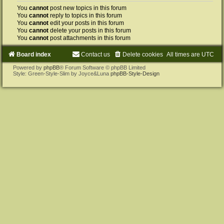
You
cannot
post new topics in this forum
You
cannot
reply to topics in this forum
You
cannot
edit your posts in this forum
You
cannot
delete your posts in this forum
You
cannot
post attachments in this forum
Board index
Contact us
Delete cookies
All times are
UTC
Powered by
phpBB
® Forum Software © phpBB Limited
Style: Green-Style-Slim by Joyce&Luna
phpBB-Style-Design