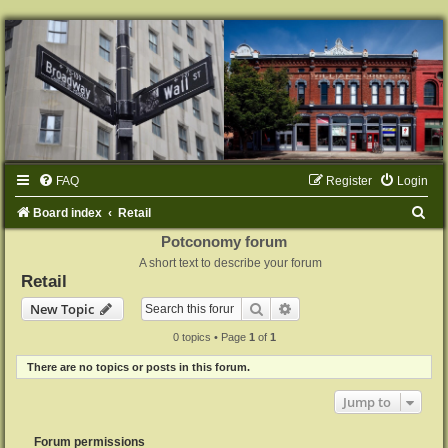
FAQ
Register
Login
S
Board index
Retail
e
Potconomy forum
A short text to describe your forum
a
Retail
r
Search
Advanced search
New Topic
c
0 topics • Page
1
of
1
h
There are no topics or posts in this forum.
Jump to
Forum permissions