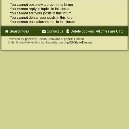
You
cannot
post new topics in this forum
You
cannot
reply to topics in this forum
You
cannot
edit your posts in this forum
You
cannot
delete your posts in this forum
You
cannot
post attachments in this forum
Board index
Contact us
Delete cookies
All times are
UTC
Powered by
phpBB
® Forum Software © phpBB Limited
Style: Green-Style-Slim by Joyce&Luna
phpBB-Style-Design