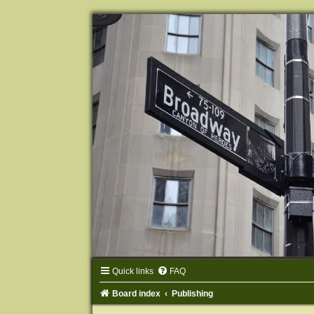
Quick links
FAQ
Board index
Publishing