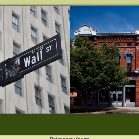
Potconomy forum