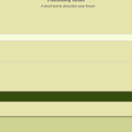
A short text to describe your forum
nced search