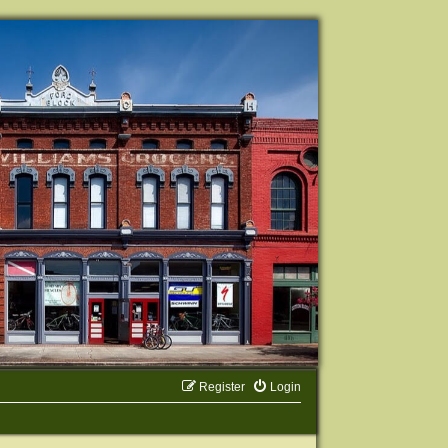
Register
Login