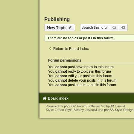
Publishing
Search
Adva
New Topic
There are no topics or posts in this forum.
Return to Board Index
Forum permissions
You
cannot
post new topics in this forum
You
cannot
reply to topics in this forum
You
cannot
edit your posts in this forum
You
cannot
delete your posts in this forum
You
cannot
post attachments in this forum
Board index
Powered by
phpBB
® Forum Software © phpBB Limited
Style: Green-Style-Slim by Joyce&Luna
phpBB-Style-Design