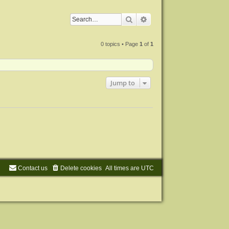
Search
Advanced search
0 topics • Page
1
of
1
Jump to
Contact us
Delete cookies
All times are
UTC