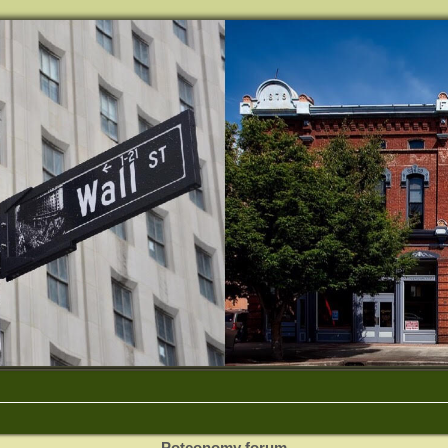
Potconomy forum