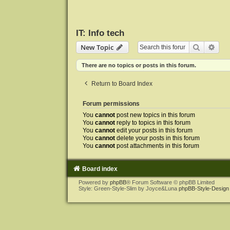
IT: Info tech
Search
Adva
New Topic
There are no topics or posts in this forum.
Return to Board Index
Forum permissions
You
cannot
post new topics in this forum
You
cannot
reply to topics in this forum
You
cannot
edit your posts in this forum
You
cannot
delete your posts in this forum
You
cannot
post attachments in this forum
Board index
Powered by
phpBB
® Forum Software © phpBB Limited
Style: Green-Style-Slim by Joyce&Luna
phpBB-Style-Design