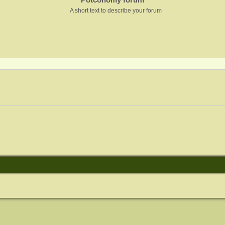
A short text to describe your forum
nced search