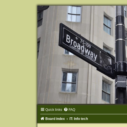
Quick links
FAQ
Board index
IT: Info tech