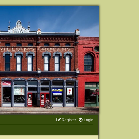
Register
Login