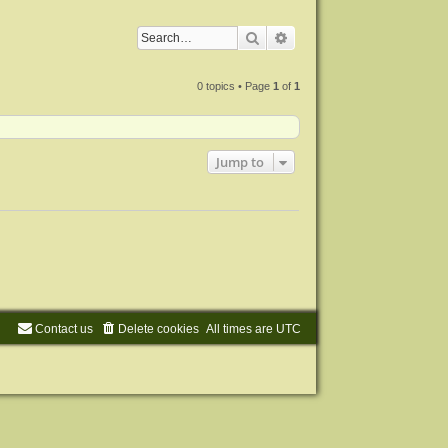
Search
Advanced search
0 topics • Page
1
of
1
Jump to
Contact us
Delete cookies
All times are
UTC