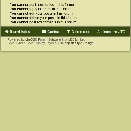
You
cannot
post new topics in this forum
You
cannot
reply to topics in this forum
You
cannot
edit your posts in this forum
You
cannot
delete your posts in this forum
You
cannot
post attachments in this forum
Board index
Contact us
Delete cookies
All times are
UTC
Powered by
phpBB
® Forum Software © phpBB Limited
Style: Green-Style-Slim by Joyce&Luna
phpBB-Style-Design