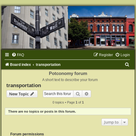
FAQ
Register
Login
S
Board index
transportation
e
Potconomy forum
A short text to describe your forum
a
transportation
r
Search
Advanced search
New Topic
c
0 topics • Page
1
of
1
h
There are no topics or posts in this forum.
Jump to
Forum permissions