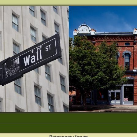
Potconomy forum