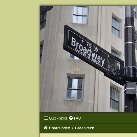
Quick links
FAQ
Board index
Green tech