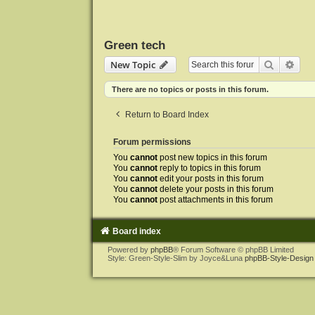
Green tech
Search
Adva
New Topic
There are no topics or posts in this forum.
Return to Board Index
Forum permissions
You
cannot
post new topics in this forum
You
cannot
reply to topics in this forum
You
cannot
edit your posts in this forum
You
cannot
delete your posts in this forum
You
cannot
post attachments in this forum
Board index
Powered by
phpBB
® Forum Software © phpBB Limited
Style: Green-Style-Slim by Joyce&Luna
phpBB-Style-Design