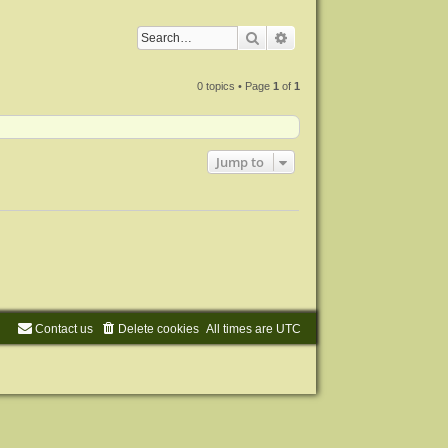
Search
Advanced search
0 topics • Page
1
of
1
Jump to
Contact us
Delete cookies
All times are
UTC