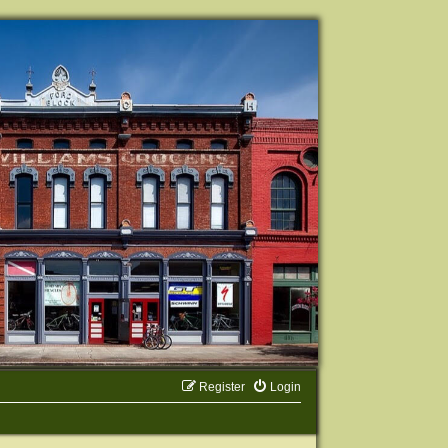
Register
Login