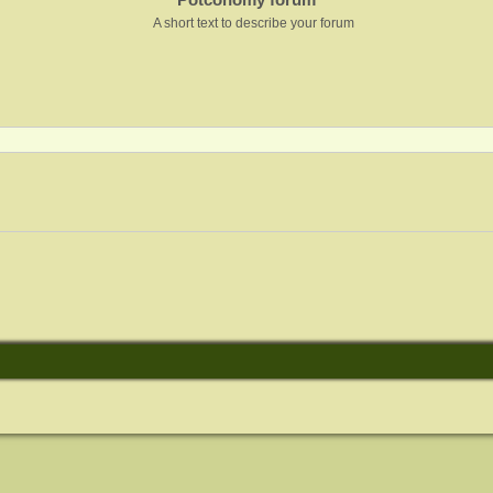
A short text to describe your forum
nced search