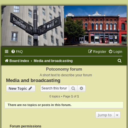
FAQ
Register
Login
S
Board index
Media and broadcasting
e
Potconomy forum
A short text to describe your forum
a
Media and broadcasting
r
Search
Advanced search
New Topic
c
0 topics • Page
1
of
1
h
There are no topics or posts in this forum.
Jump to
Forum permissions