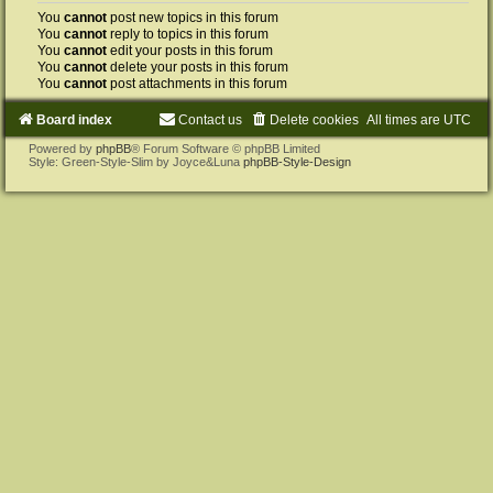
You
cannot
post new topics in this forum
You
cannot
reply to topics in this forum
You
cannot
edit your posts in this forum
You
cannot
delete your posts in this forum
You
cannot
post attachments in this forum
Board index
Contact us
Delete cookies
All times are
UTC
Powered by
phpBB
® Forum Software © phpBB Limited
Style: Green-Style-Slim by Joyce&Luna
phpBB-Style-Design